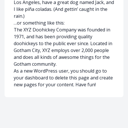
Los Angeles, have a great dog named Jack, and
I like piña coladas. (And gettin’ caught in the
rain.)
…or something like this:
The XYZ Doohickey Company was founded in
1971, and has been providing quality
doohickeys to the public ever since. Located in
Gotham City, XYZ employs over 2,000 people
and does all kinds of awesome things for the
Gotham community.
As a new WordPress user, you should go to
your dashboard
to delete this page and create
new pages for your content. Have fun!