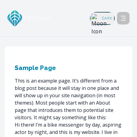
DARK
Sample Page
This is an example page. It’s different from a
blog post because it will stay in one place and
will show up in your site navigation (in most
themes). Most people start with an About
page that introduces them to potential site
visitors. It might say something like this:
Hi there! I’m a bike messenger by day, aspiring
actor by night, and this is my website. I live in